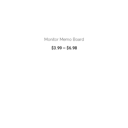
ADD TO CART
Monitor Memo Board
$3.99
—
$6.98
VIEW
WISH LIST
SHARE