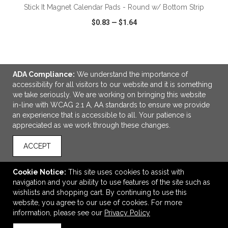
Stick It Magnet Calendar Pads - Round w/ Bottom Strip
$0.83
—
$1.64
VIEW
WISH LIST
SHARE
ADA Compliance:
We understand the importance of
accessibility for all visitors to our website and it is something
we take seriously. We are working on bringing this website
in-line with WCAG 2.1 A, AA standards to ensure we provide
LINKS
an experience that is accessible to all. Your patience is
appreciated as we work through these changes.
Direct Import Line
ACCEPT
OFFICE ADDRESS
Mo' Money Associates
Cookie Notice:
This site uses cookies to assist with
3838 North Palafox Street
navigation and your ability to use features of the site such as
Pensacola, FL United States
wishlists and shopping cart. By continuing to use this
32505
website, you agree to our use of cookies. For more
information, please see our
Privacy Policy
momoney@momoney.com