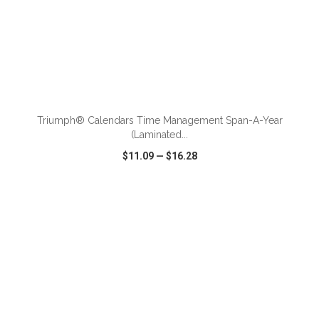
ADD TO CART
Triumph® Calendars Time Management Span-A-Year
(Laminated...
$11.09
—
$16.28
VIEW
WISH LIST
SHARE