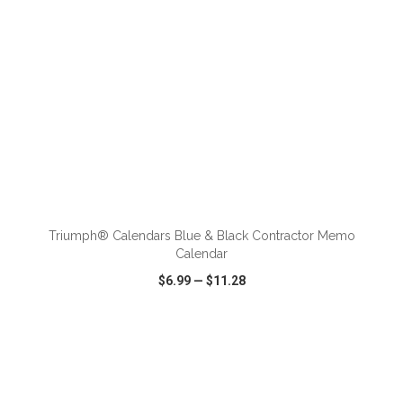
ADD TO CART
Triumph® Calendars Blue & Black Contractor Memo
Calendar
$6.99
—
$11.28
VIEW
WISH LIST
SHARE