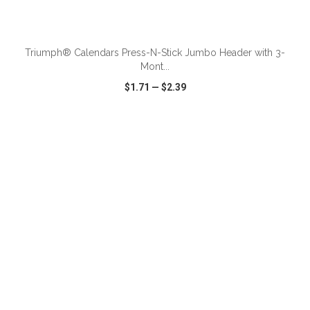
ADD TO CART
Triumph® Calendars Press-N-Stick Jumbo Header with 3-
Mont...
$1.71
—
$2.39
VIEW
WISH LIST
SHARE
ADD TO CART