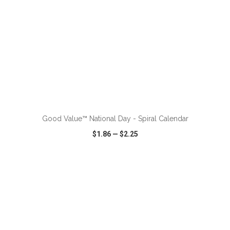
ADD TO CART
Good Value™ National Day - Spiral Calendar
$1.86
—
$2.25
VIEW
WISH LIST
SHARE