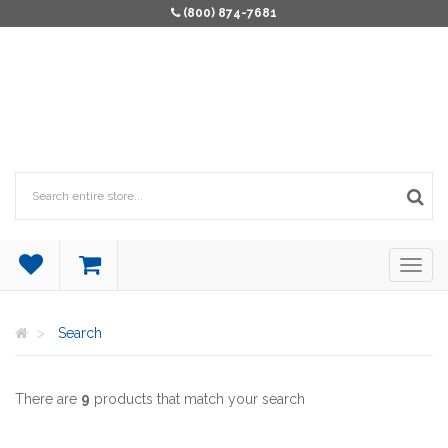
(800) 874-7681
Search
There are
9
products that match your search