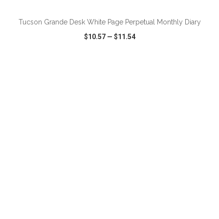
Tucson Grande Desk White Page Perpetual Monthly Diary
$10.57
—
$11.54
VIEW
WISH LIST
SHARE
ADD TO CART