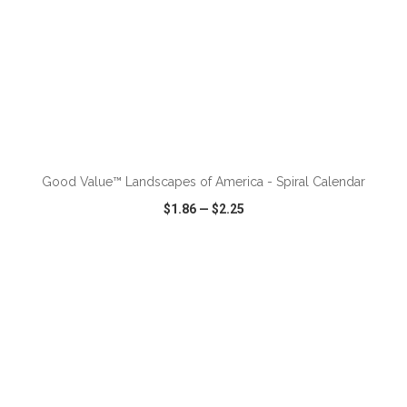
ADD TO CART
Good Value™ Landscapes of America - Spiral Calendar
$1.86
—
$2.25
VIEW
WISH LIST
SHARE