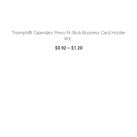
ADD TO CART
Triumph® Calendars Press-N-Stick Business Card Holder
Wit...
$0.92
—
$1.20
VIEW
WISH LIST
SHARE