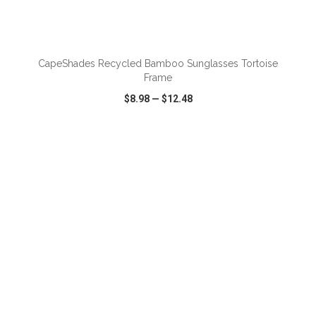
ADD TO CART
CapeShades Recycled Bamboo Sunglasses Tortoise
Frame
$8.98
—
$12.48
VIEW
WISH LIST
SHARE