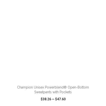
VIEW
WISH LIST
SHARE
ADD TO CART
Champion Unisex Powerblend® Open-Bottom
Sweatpants with Pockets
$38.26
—
$47.60