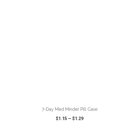
VIEW
WISH LIST
SHARE
ADD TO CART
7-Day Med Minder Pill Case
$1.15
—
$1.29