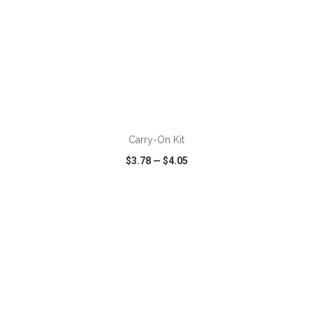
ADD TO CART
Carry-On Kit
$3.78
—
$4.05
VIEW
WISH LIST
SHARE