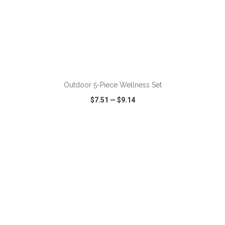
ADD TO CART
Outdoor 5-Piece Wellness Set
$7.51
—
$9.14
VIEW
WISH LIST
SHARE