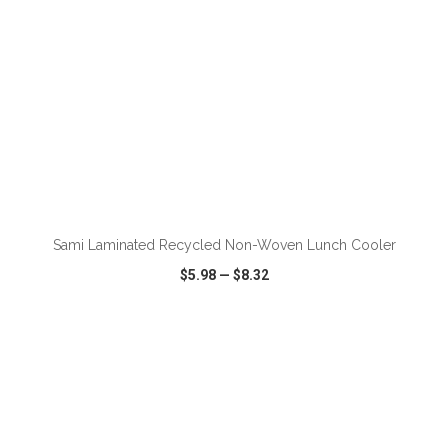
ADD TO CART
Sami Laminated Recycled Non-Woven Lunch Cooler
$5.98
—
$8.32
VIEW
WISH LIST
SHARE