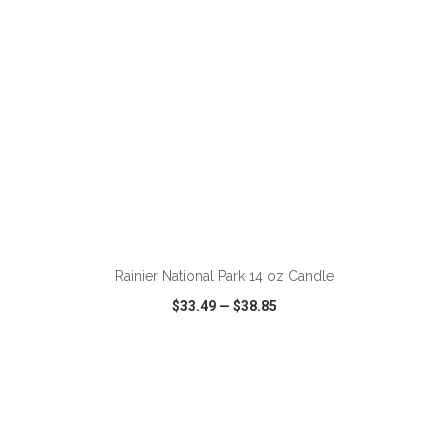
ADD TO CART
Rainier National Park 14 oz Candle
$33.49
—
$38.85
VIEW
WISH LIST
SHARE