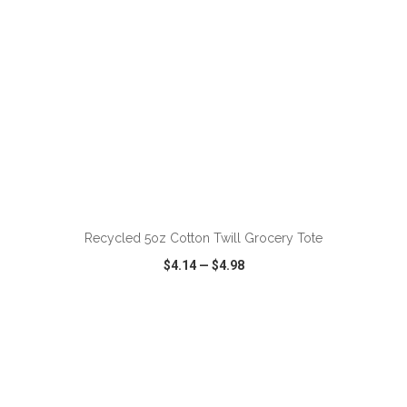
ADD TO CART
Recycled 5oz Cotton Twill Grocery Tote
$4.14
—
$4.98
VIEW
WISH LIST
SHARE