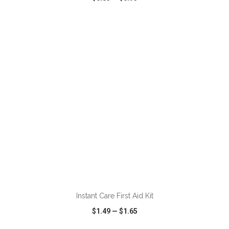
VIEW
WISH LIST
SHARE
ADD TO CART
Instant Care First Aid Kit
$1.49
—
$1.65