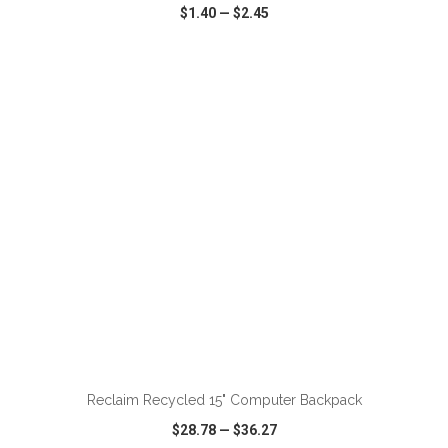
$1.40
—
$2.45
VIEW
WISH LIST
SHARE
ADD TO CART
Reclaim Recycled 15" Computer Backpack
$28.78
—
$36.27