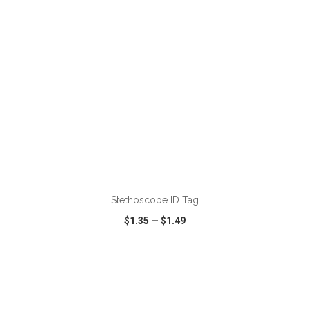
ADD TO CART
Stethoscope ID Tag
$1.35
—
$1.49
VIEW
WISH LIST
SHARE