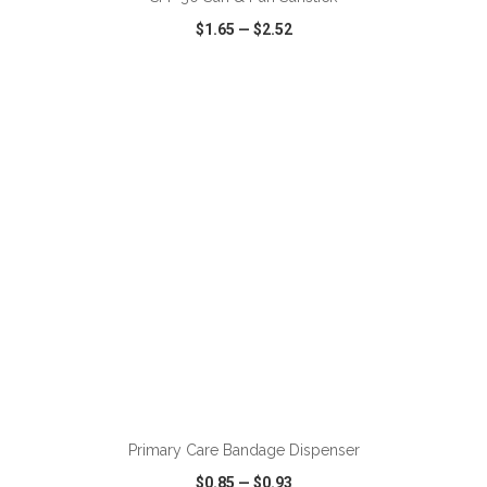
$1.65
—
$2.52
VIEW
WISH LIST
SHARE
ADD TO CART
Primary Care Bandage Dispenser
$0.85
—
$0.93