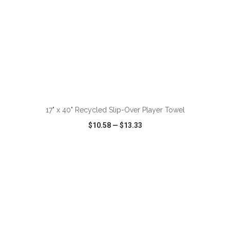
ADD TO CART
17" x 40" Recycled Slip-Over Player Towel
$10.58
—
$13.33
VIEW
WISH LIST
SHARE