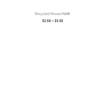
ADD TO CART
Recycled Mouse Mat®
$2.50
—
$3.03
VIEW
WISH LIST
SHARE
ADD TO CART