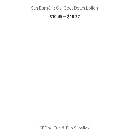
Sun Bum® 3 Oz. Cool Down Lotion
$10.45
—
$18.27
VIEW
WISH LIST
SHARE
ADD TO CART
SPF 30 Sun & Fun Sunstick