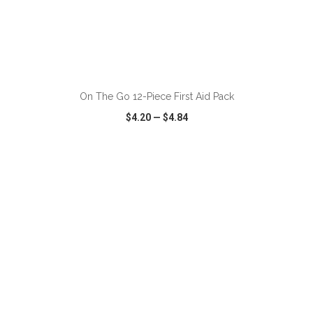
ADD TO CART
On The Go 12-Piece First Aid Pack
$4.20
—
$4.84
VIEW
WISH LIST
SHARE