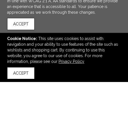
in-line with WCAG 2.1 A, AA standards to ensure we provide
an experience that is accessible to all. Your patience is
appreciated as we work through these changes.
ACCEPT
Cookie Notice:
This site uses cookies to assist with
navigation and your ability to use features of the site such as
wishlists and shopping cart. By continuing to use this
ADD TO CART
website, you agree to our use of cookies. For more
information, please see our
Privacy Policy
Roll-It First Aid Bag Kit
ACCEPT
$4.65
—
$5.05
back to top
VIEW
WISH LIST
SHARE