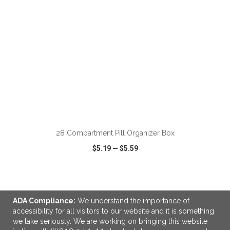
ADD TO CART
28 Compartment Pill Organizer Box
$5.19
—
$5.59
VIEW
WISH LIST
SHARE
ADA Compliance:
We understand the importance of
accessibility for all visitors to our website and it is something
we take seriously. We are working on bringing this website