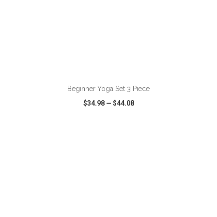
ADD TO CART
Beginner Yoga Set 3 Piece
$34.98
—
$44.08
VIEW
WISH LIST
SHARE