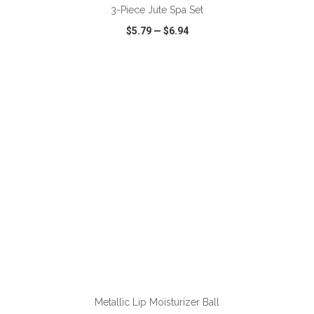
3-Piece Jute Spa Set
$5.79
—
$6.94
VIEW
WISH LIST
SHARE
ADD TO CART
Metallic Lip Moisturizer Ball