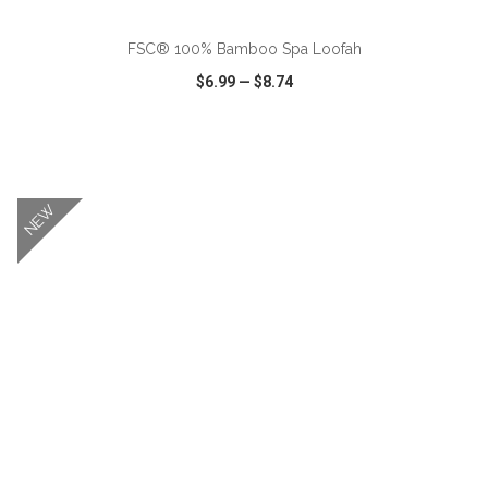
FSC® 100% Bamboo Spa Loofah
$6.99
—
$8.74
VIEW
WISH LIST
SHARE
NEW
ADD TO CART