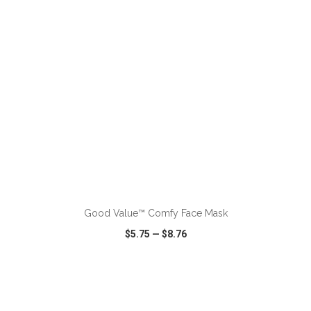
ADD TO CART
Good Value™ Comfy Face Mask
$5.75
—
$8.76
VIEW
WISH LIST
SHARE