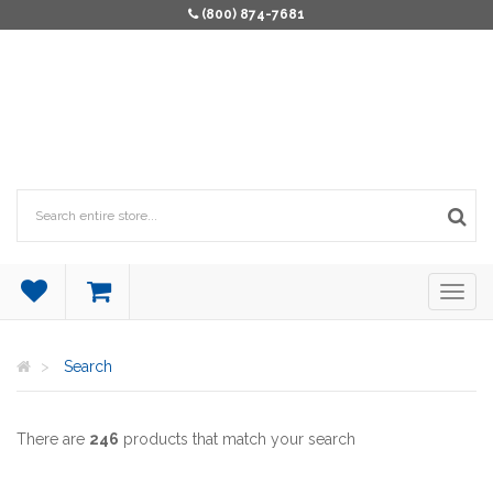
(800) 874-7681
Search
There are
246
products that match your search