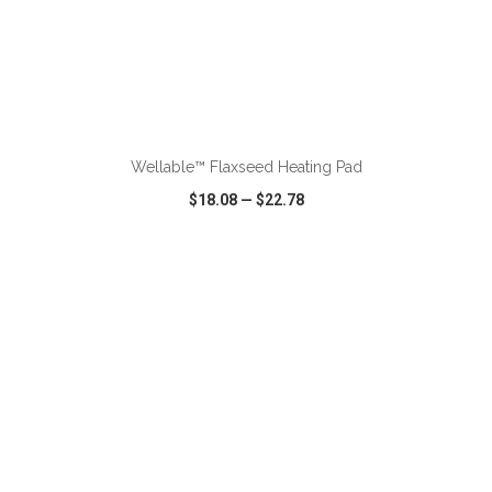
ADD TO CART
Wellable™ Flaxseed Heating Pad
$18.08
—
$22.78
VIEW
WISH LIST
SHARE