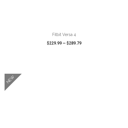
ADD TO CART
Fitbit Versa 4
$229.99
—
$289.79
VIEW
WISH LIST
SHARE
NEW