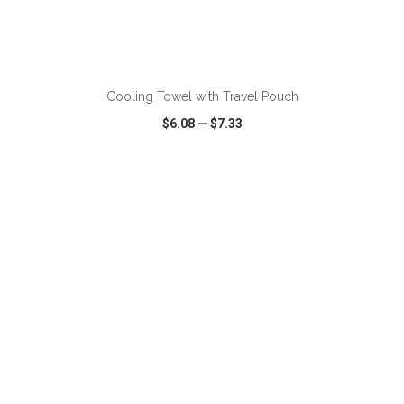
ADD TO CART
Cooling Towel with Travel Pouch
$6.08
—
$7.33
VIEW
WISH LIST
SHARE