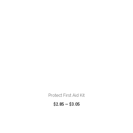
VIEW
WISH LIST
SHARE
ADD TO CART
Protect First Aid Kit
$2.85
—
$3.05
VIEW
WISH LIST
SHARE