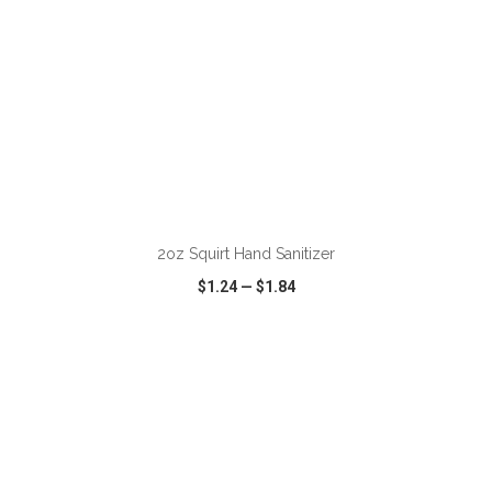
ADD TO CART
2oz Squirt Hand Sanitizer
$1.24
—
$1.84
VIEW
WISH LIST
SHARE