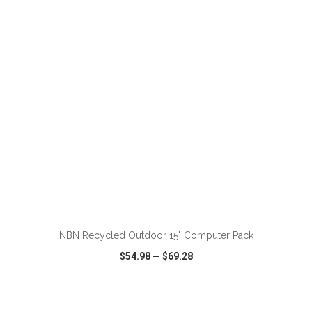
VIEW
WISH LIST
SHARE
ADD TO CART
NBN Recycled Outdoor 15" Computer Pack
$54.98
—
$69.28
VIEW
WISH LIST
SHARE