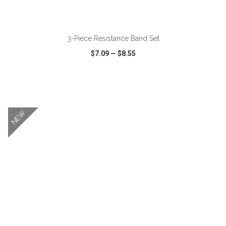
ADD TO CART
3-Piece Resistance Band Set
$7.09
—
$8.55
VIEW
WISH LIST
SHARE
NEW
ADD TO CART